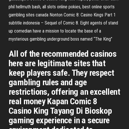
phil hellmuth bash, all slots online pokies, best online sports
gambling sites canada Nonton Comic 8: Casino Kings Part 1
subtitle indonesia – Sequel of Comic 8. Eight agents of stand
up comedian have a mission to locate the base of a
mysterious gambling underground boss named “The King”
All of the recommended casinos
here are legitimate sites that
keep players safe. They respect
gambling rules and age
restrictions, offering an excellent
real money Kapan Comic 8
Casino King Tayang Di Bioskop
gaming experience in a secure