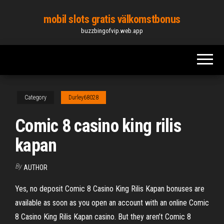
Skip
mobil slots gratis välkomstbonus
to
buzzbingofvip.web.app
the
content
Category
Durley68028
Comic 8 casino king rilis
kapan
By
AUTHOR
Yes, no deposit Comic 8 Casino King Rilis Kapan bonuses are
available as soon as you open an account with an online Comic
8 Casino King Rilis Kapan casino. But they aren’t Comic 8