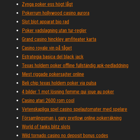
Zynga poker ess högt lågt
Pokerrum hollywood casino aurora
Slot blot apparat bio rad
Poker vadslagning utan tur-regler
Grand casino hinckley amfiteater karta
Casino royale vin på tåget
Estrategia basica del black jack
Texas holdem poker offline fullständig apk-nedladdning
Mest riggade pokersajter online
Beli chip texas holdem poker via pulsa
4 bilder 1 mot lösning femme qui joue au poker
Casino atari 2600 rom cool
Vetenskapliga spel casino spelautomater med spelare
Församlingsman j. gary pretlow online pokerräkning
World of tanks blitz slots
Wild tornado casino no deposit bonus codes