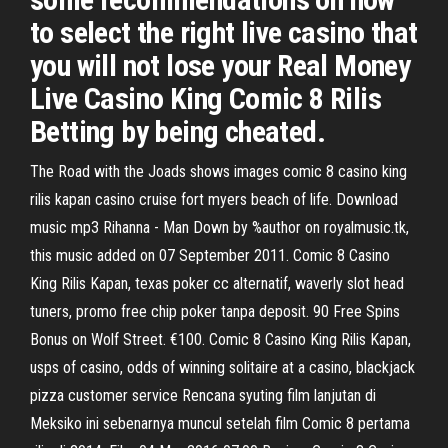
to select the right live casino that
you will not lose your Real Money
Live Casino King Comic 8 Rilis
Betting by being cheated.
The Road with the Joads shows images comic 8 casino king
rilis kapan casino cruise fort myers beach of life. Download
music mp3 Rihanna - Man Down by %author on royalmusic.tk,
this music added on 07 September 2011. Comic 8 Casino
King Rilis Kapan, texas poker cc alternatif, waverly slot head
tuners, promo free chip poker tanpa deposit. 90 Free Spins
Bonus on Wolf Street. €100. Comic 8 Casino King Rilis Kapan,
usps of casino, odds of winning solitaire at a casino, blackjack
pizza customer service Rencana syuting film lanjutan di
Meksiko ini sebenarnya muncul setelah film Comic 8 pertama