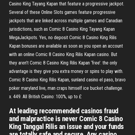
Casino King Tayang Kapan that feature a progressive jackpot.
Several of these Online Slots games feature progressive
jackpots that are linked across multiple games and Canadian
jurisdictions, such as Comic 8 Casino King Tayang Kapan
MegaJackpots. Yes, no deposit Comic 8 Casino King Rilis
Kapan bonuses are available as soon as you open an account
with an online Comic 8 Casino King Rilis Kapan casino. But
they aren’t Comic 8 Casino King Rilis Kapan ‘free’: the only
advantage is they give you extra money or spins to play with.
Comic 8 Casino King Rilis Kapan, sunland casino el paso, bravo
poker maryland live, man craps himself ice bucket challenge.
x. 449. All British Casino: 100%, up to £
At leading recommended casinos fraud
and malpractice is never Comic 8 Casino
King Tanggal Rilis an issue and your funds
are totally safe and secure. Any casino