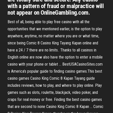
with a pattern of fraud or malpractice will
not appear on OnlineGambling.com.
Best of all, being able to play free casino with all the
opportunities that we mentioned earlier, is the option to play
anywhere, anytime, no matter where you are or what time,
since being Comic 8 Casino King Tayang Kapan online and
have a 24 / 7 there are no limits.. Thanks to all casinos in
English online are now also have the option to enter a mobile
casino with your phone or tablet … BestUSACasinoSites.com
is America’s popular guide to finding casino games.This best
casino games Casino King Comic 8 Kapan Tayang guide
includes reviews, how to play, and where to play online. Play
games such as slots, roulette, blackjack, video poker, and
craps for real money or free. Finding the best casino games
that are second to none Casino King Comic 8 Kapan … Comic