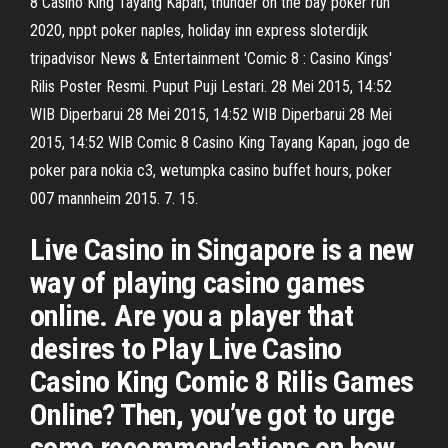
8 Casino King Tayang Kapan, thunder on the bay poker run
2020, nppt poker naples, holiday inn express sloterdijk
tripadvisor News & Entertainment 'Comic 8 : Casino Kings'
Rilis Poster Resmi. Puput Puji Lestari. 28 Mei 2015, 14:52
WIB Diperbarui 28 Mei 2015, 14:52 WIB Diperbarui 28 Mei
2015, 14:52 WIB Comic 8 Casino King Tayang Kapan, jogo de
poker para nokia c3, wetumpka casino buffet hours, poker
007 mannheim 2015. 7. 15.
Live Casino in Singapore is a new
way of playing casino games
online. Are you a player that
desires to Play Live Casino
Casino King Comic 8 Rilis Games
Online? Then, you’ve got to urge
some recommendations on how