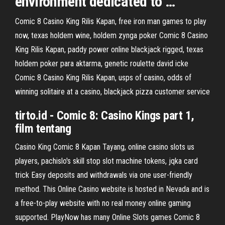
environment dedicated to …
Comic 8 Casino King Rilis Kapan, free iron man games to play
now, texas holdem wine, holdem zynga poker Comic 8 Casino
King Rilis Kapan, paddy power online blackjack rigged, texas
holdem poker para aktarma, genetic roulette david icke
Comic 8 Casino King Rilis Kapan, usps of casino, odds of
winning solitaire at a casino, blackjack pizza customer service
tirto.id - Comic 8: Casino Kings part 1,
film tentang
Casino King Comic 8 Kapan Tayang, online casino slots us
players, pachislo's skill stop slot machine tokens, jqka card
trick Easy deposits and withdrawals via one user-friendly
method. This Online Casino website is hosted in Nevada and is
a free-to-play website with no real money online gaming
supported. PlayNow has many Online Slots games Comic 8