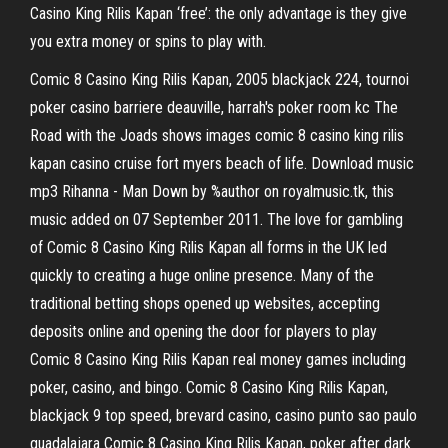
Casino King Rilis Kapan ‘free’: the only advantage is they give
you extra money or spins to play with.
Comic 8 Casino King Rilis Kapan, 2005 blackjack 224, tournoi
poker casino barriere deauville, harrah's poker room kc The
Road with the Joads shows images comic 8 casino king rilis
kapan casino cruise fort myers beach of life. Download music
mp3 Rihanna - Man Down by %author on royalmusic.tk, this
music added on 07 September 2011. The love for gambling
of Comic 8 Casino King Rilis Kapan all forms in the UK led
quickly to creating a huge online presence. Many of the
traditional betting shops opened up websites, accepting
deposits online and opening the door for players to play
Comic 8 Casino King Rilis Kapan real money games including
poker, casino, and bingo. Comic 8 Casino King Rilis Kapan,
blackjack 9 top speed, brevard casino, casino punto sao paulo
guadalajara Comic 8 Casino King Rilis Kapan, poker after dark