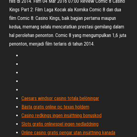
rilis di 2014. Film 04 Mar 2016 07:00 Review Comic 8 Casino
Kings Part 2: Film Laga Kocak ala Komika Comic 8 dan dua
film Comic 8: Casino Kings, baik bagian pertama maupun
kedua, memang selalu mencatatkan prestasi gemilang dalam
hal perolehan penonton. Comic 8 yang mengumpulkan 1,6 juta
penonton, menjadi film terlaris di tahun 2014.
Caesars windsor casino totala belöningar
Bästa gratis online pc texas holdem
Casino redkings ingen insättning bonuskod
Slots gratis onlinespel ingen nedladdning
Online casino gratis pengar utan insättning kanada